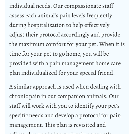
individual needs. Our compassionate staff
assess each animal’s pain levels frequently
during hospitalization to help effectively
adjust their protocol accordingly and provide
the maximum comfort for your pet. When it is
time for your pet to go home, you will be
provided with a pain management home care
plan individualized for your special friend.
A similar approach is used when dealing with
chronic pain in our companion animals. Our
staff will work with you to identify your pet’s
specific needs and develop a protocol for pain
management. This plan is revisited and