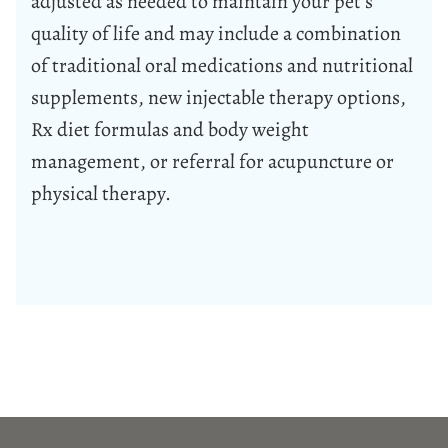
adjusted as needed to maintain your pet’s
quality of life and may include a combination
of traditional oral medications and nutritional
supplements, new injectable therapy options,
Rx diet formulas and body weight
management, or referral for acupuncture or
physical therapy.