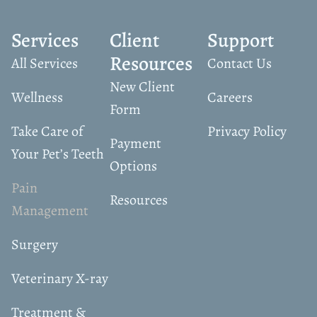
Services
Client
Support
Resources
All Services
Contact Us
New Client
Wellness
Careers
Form
Take Care of
Privacy Policy
Payment
Your Pet’s Teeth
Options
Pain
Resources
Management
Surgery
Veterinary X-ray
Treatment &