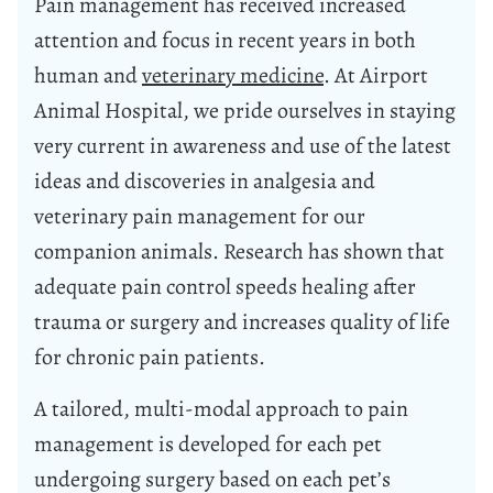
Pain management has received increased
attention and focus in recent years in both
human and
veterinary medicine
. At Airport
Animal Hospital, we pride ourselves in staying
very current in awareness and use of the latest
ideas and
discoveries in analgesia and
veterinary pain management for our
companion animals
. Research has shown that
adequate pain control speeds healing after
trauma or surgery and increases quality of life
for chronic pain patients.
A tailored, multi-modal approach to pain
management is developed for each pet
undergoing surgery based on each pet’s