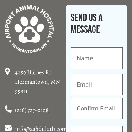
Send Us A
Message
4259 Haines Rd
Hermantown, MN
55811
(218) 727-0128
info@aahduluth.com