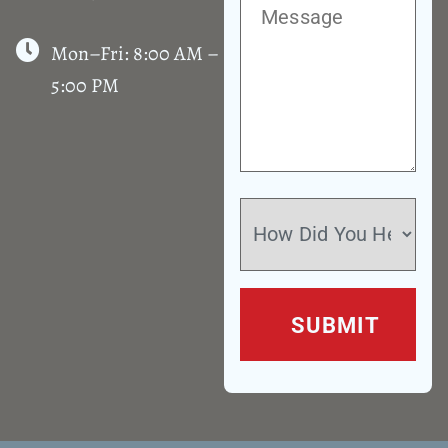
Mon–Fri: 8:00 AM –
5:00 PM