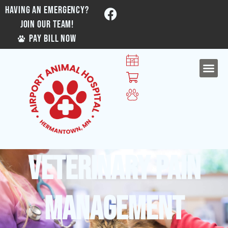
HAVING AN EMERGENCY?
JOIN OUR TEAM!
PAY BILL NOW
Veterinary Pain
Management