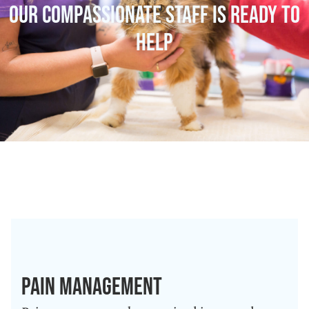
Our Compassionate Staff Is Ready To
Help
Pain Management