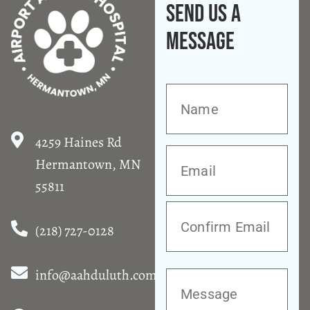
Send Us A
Message
4259 Haines Rd
Hermantown, MN
55811
(218) 727-0128
info@aahduluth.com