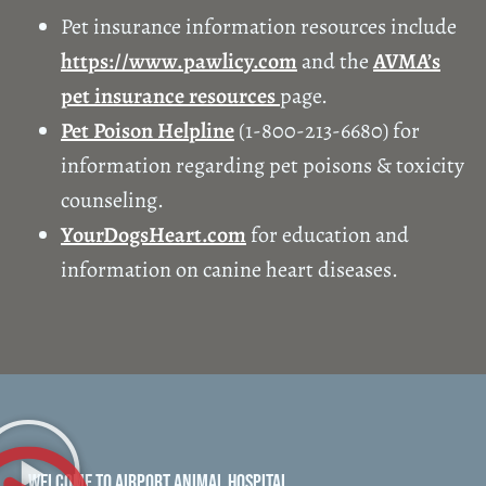
Pet insurance information resources include
https://www.pawlicy.com
and the
AVMA’s
pet insurance resources
page.
Pet Poison Helpline
(1-800-213-6680) for
information regarding pet poisons & toxicity
counseling.
YourDogsHeart.com
for education and
information on canine heart diseases.
WELCOME TO AIRPORT ANIMAL HOSPITAL