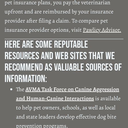
pet insurance plans, you pay the veterinarian
upfront and are reimbursed by your insurance
provider after filing a claim. To compare pet
insurance provider options, visit
Pawlicy Advisor.
Here Are Some Reputable
Resources And Web Sites That We
Recommend As Valuable Sources Of
Information:
The
AVMA Task Force on Canine Aggression
and Human-Canine Interactions
is available
to help pet owners, schools, as well as local
and state leaders develop effective dog bite
prevention programs.