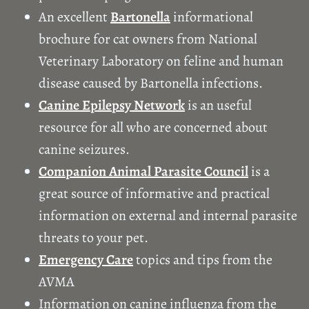
An excellent
Bartonella
informational
brochure for cat owners from National
Veterinary Laboratory on feline and human
disease caused by Bartonella infections.
Canine Epilepsy Network
is an useful
resource for all who are concerned about
canine seizures.
Companion Animal Parasite Council
is a
great source of informative and practical
information on external and internal parasite
threats to your pet.
Emergency Care
topics and tips from the
AVMA
Information on canine influenza from the