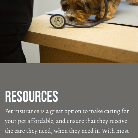
Resources
Pet insurance is a great option to make caring for
your pet affordable, and ensure that they receive
the care they need, when they need it. With most