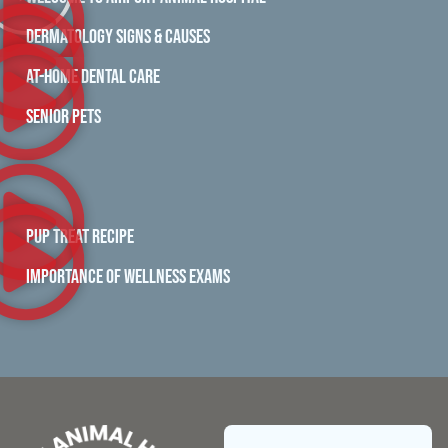
DERMATOLOGY SIGNS & CAUSES
AT-HOME DENTAL CARE
SENIOR PETS
PUP TREAT RECIPE
IMPORTANCE OF WELLNESS EXAMS