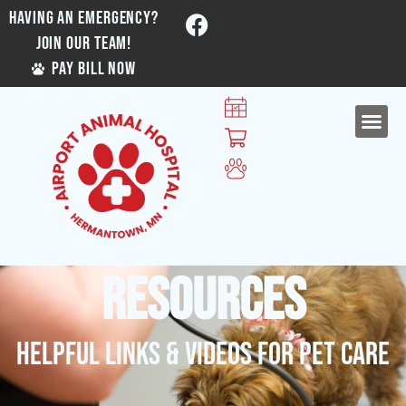
HAVING AN EMERGENCY?
JOIN OUR TEAM!
PAY BILL NOW
Resources
Helpful Links & Videos For Pet Care