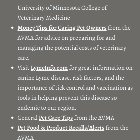
University of Minnesota College of
Veterinary Medicine
Money Tips for Caring Pet Owners
from the
AVMA for advice on preparing for and
managing the potential costs of veterinary
care.
Visit
LymeInfo.com
for great information on
canine Lyme disease, risk factors, and the
importance of tick control and vaccination as
tools in helping prevent this disease so
endemic to our region.
General
Pet Care Tips
from the AVMA
Pet Food & Product Recalls/Alerts
from the
AVMA