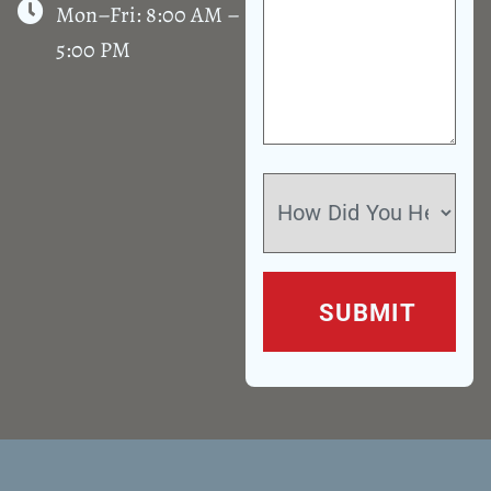
Mon–Fri: 8:00 AM –
5:00 PM