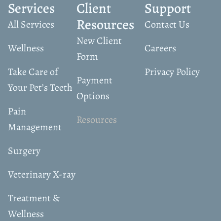
Services
Client
Support
Resources
All Services
Contact Us
New Client
Wellness
Careers
Form
Take Care of
Privacy Policy
Payment
Your Pet’s Teeth
Options
Pain
Resources
Management
Surgery
Veterinary X-ray
Treatment &
Wellness