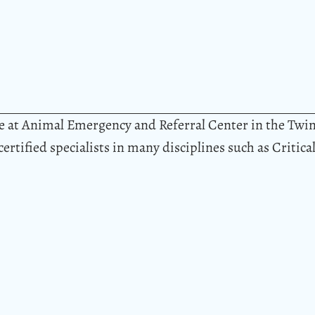
ble at Animal Emergency and Referral Center in the Twi
 certified specialists in many disciplines such as Critic