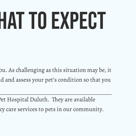
hat To Expect
ou. As challenging as this situation may be, it
nd and assess your pet’s condition so that you
Pet Hospital Duluth. They are available
y care services to pets in our community.