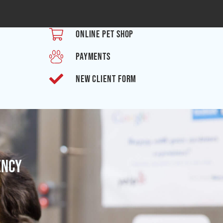
ONLINE PET SHOP
PAYMENTS
NEW CLIENT FORM
ency