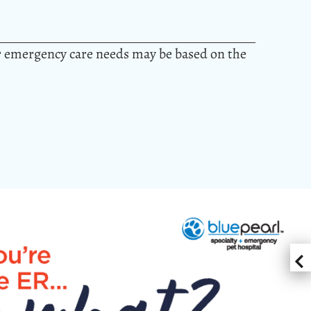
or emergency care needs may be based on the