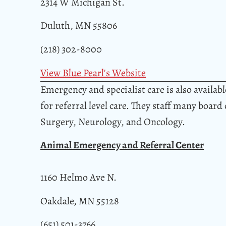
2314 W Michigan St.
Duluth, MN 55806
(218) 302-8000
View Blue Pearl's Website
Emergency and specialist care is also availa
for referral level care. They staff many board
Surgery, Neurology, and Oncology.
Animal Emergency and Referral Center
1160 Helmo Ave N.
Oakdale, MN 55128
(651) 501-3766