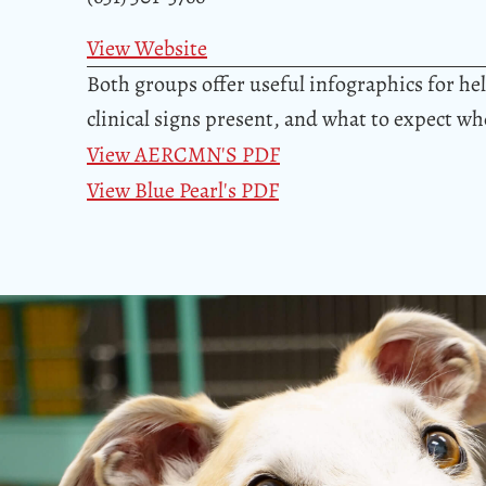
View Website
Both groups offer useful infographics for h
clinical signs present, and what to expect w
View AERCMN'S PDF
View Blue Pearl's PDF