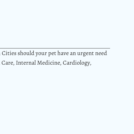
n Cities should your pet have an urgent need
al Care, Internal Medicine, Cardiology,