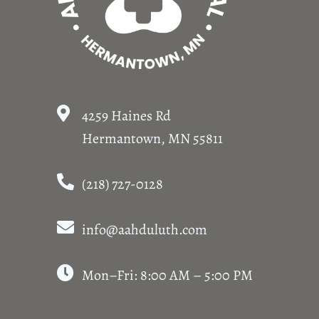
4259 Haines Rd
Hermantown, MN 55811
(218) 727-0128
info@aahduluth.com
Mon–Fri: 8:00 AM – 5:00 PM