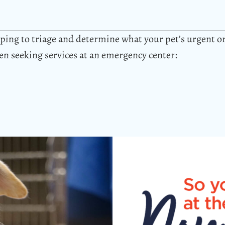
elping to triage and determine what your pet’s urgent 
hen seeking services at an emergency center: