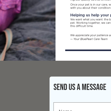
Send Us A Message