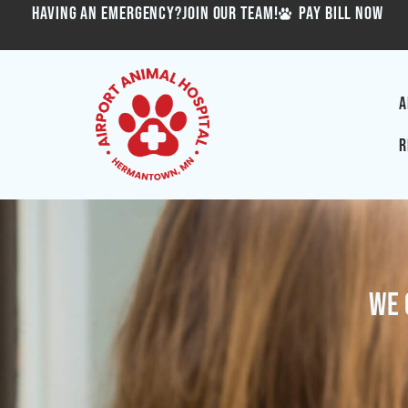
HAVING AN EMERGENCY?
JOIN OUR TEAM!
PAY BILL NOW
A
R
We 