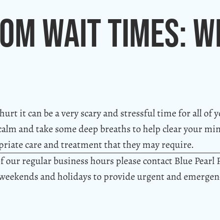
om Wait Times: W
rt it can be a very scary and stressful time for all of y
ay calm and take some deep breaths to help clear your mi
riate care and treatment that they may require.
f our regular business hours please contact Blue Pearl 
 weekends and holidays to provide urgent and emergenc