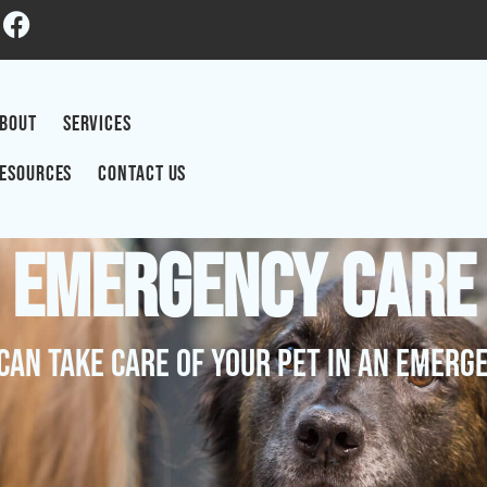
BOUT
SERVICES
ESOURCES
CONTACT US
Emergency Care
Can Take Care Of Your Pet In An Emerg