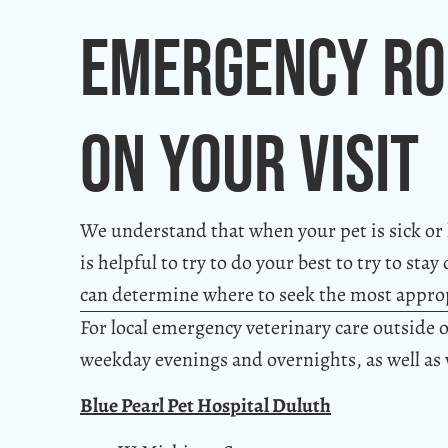
Emergency Ro
On Your Visit
We understand that when your pet is sick or hu
is helpful to try to do your best to try to st
can determine where to seek the most approp
For local emergency veterinary care outside o
weekday evenings and overnights, as well as
Blue Pearl Pet Hospital Duluth